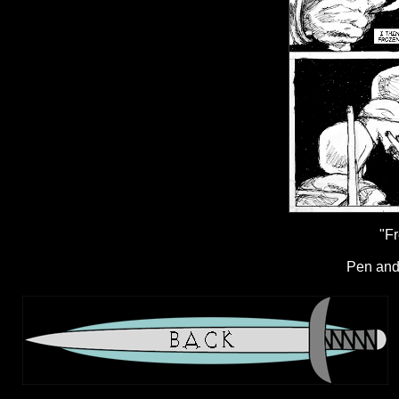
"Fr
Pen and 